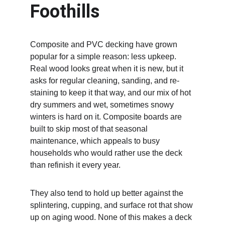
Foothills
Composite and PVC decking have grown 
popular for a simple reason: less upkeep. 
Real wood looks great when it is new, but it 
asks for regular cleaning, sanding, and re-
staining to keep it that way, and our mix of hot 
dry summers and wet, sometimes snowy 
winters is hard on it. Composite boards are 
built to skip most of that seasonal 
maintenance, which appeals to busy 
households who would rather use the deck 
than refinish it every year.
They also tend to hold up better against the 
splintering, cupping, and surface rot that show 
up on aging wood. None of this makes a deck 