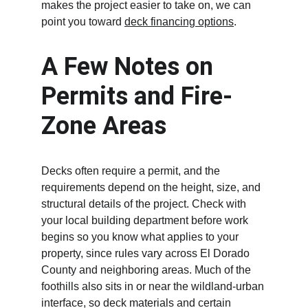
makes the project easier to take on, we can 
point you toward 
deck financing options
.
A Few Notes on 
Permits and Fire-
Zone Areas
Decks often require a permit, and the 
requirements depend on the height, size, and 
structural details of the project. Check with 
your local building department before work 
begins so you know what applies to your 
property, since rules vary across El Dorado 
County and neighboring areas. Much of the 
foothills also sits in or near the wildland-urban 
interface, so deck materials and certain 