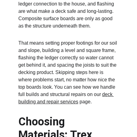
ledger connection to the house, and flashing 
are what make a deck safe and long-lasting. 
Composite surface boards are only as good 
as the structure underneath them.
That means setting proper footings for our soil 
and slope, building a level and square frame, 
flashing the ledger correctly so water cannot 
get behind it, and spacing the joists to suit the 
decking product. Skipping steps here is 
where problems start, no matter how nice the 
top boards look. You can see how we handle 
full builds and structural repairs on our 
deck 
building and repair services
 page.
Choosing 
Materials: Trex, 