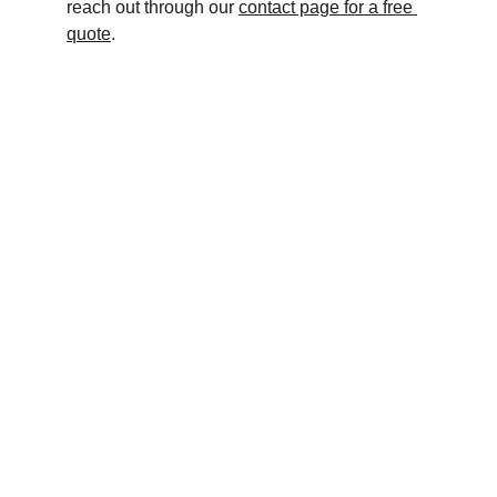
reach out through our 
contact page for a free 
quote
.