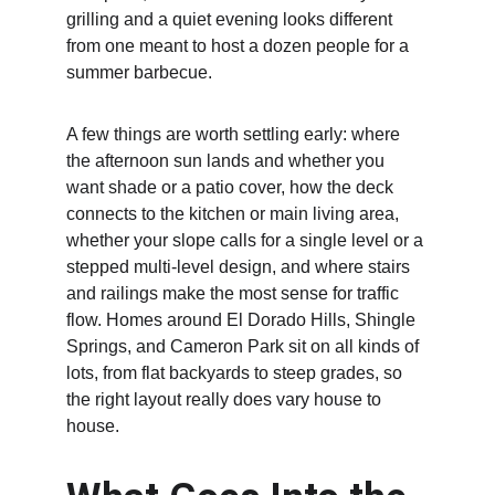
grilling and a quiet evening looks different 
from one meant to host a dozen people for a 
summer barbecue.
A few things are worth settling early: where 
the afternoon sun lands and whether you 
want shade or a patio cover, how the deck 
connects to the kitchen or main living area, 
whether your slope calls for a single level or a 
stepped multi-level design, and where stairs 
and railings make the most sense for traffic 
flow. Homes around El Dorado Hills, Shingle 
Springs, and Cameron Park sit on all kinds of 
lots, from flat backyards to steep grades, so 
the right layout really does vary house to 
house.