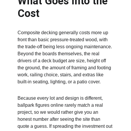
What Goes Into the 
Cost
Composite decking generally costs more up 
front than basic pressure-treated wood, with 
the trade-off being less ongoing maintenance. 
Beyond the boards themselves, the real 
drivers of a deck budget are size, height off 
the ground, the amount of framing and footing 
work, railing choice, stairs, and extras like 
built-in seating, lighting, or a patio cover.
Because every lot and design is different, 
ballpark figures online rarely match a real 
project, so we would rather give you an 
honest number after seeing the site than 
quote a guess. If spreading the investment out 