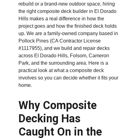
rebuild or a brand-new outdoor space, hiring 
the right composite deck builder in El Dorado 
Hills makes a real difference in how the 
project goes and how the finished deck holds 
up. We are a family-owned company based in 
Pollock Pines (CA Contractor License 
#1117955), and we build and repair decks 
across El Dorado Hills, Folsom, Cameron 
Park, and the surrounding area. Here is a 
practical look at what a composite deck 
involves so you can decide whether it fits your 
home.
Why Composite 
Decking Has 
Caught On in the 