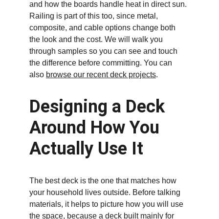
and how the boards handle heat in direct sun. 
Railing is part of this too, since metal, 
composite, and cable options change both 
the look and the cost. We will walk you 
through samples so you can see and touch 
the difference before committing. You can 
also 
browse our recent deck projects
.
Designing a Deck 
Around How You 
Actually Use It
The best deck is the one that matches how 
your household lives outside. Before talking 
materials, it helps to picture how you will use 
the space, because a deck built mainly for 