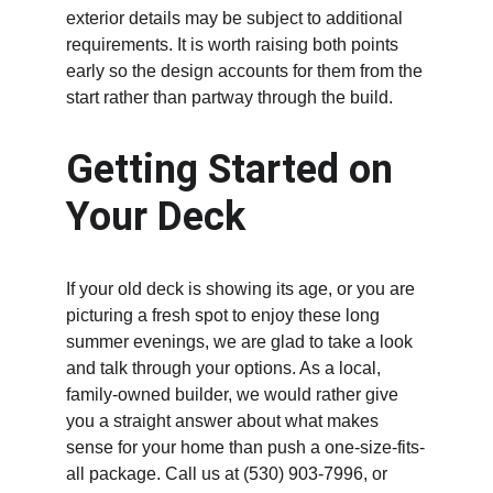
exterior details may be subject to additional 
requirements. It is worth raising both points 
early so the design accounts for them from the 
start rather than partway through the build.
Getting Started on 
Your Deck
If your old deck is showing its age, or you are 
picturing a fresh spot to enjoy these long 
summer evenings, we are glad to take a look 
and talk through your options. As a local, 
family-owned builder, we would rather give 
you a straight answer about what makes 
sense for your home than push a one-size-fits-
all package. Call us at (530) 903-7996, or 