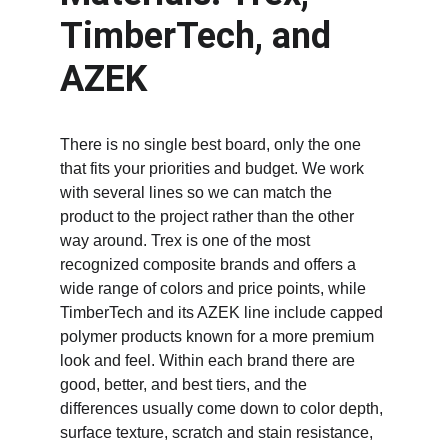
TimberTech, and 
AZEK
There is no single best board, only the one 
that fits your priorities and budget. We work 
with several lines so we can match the 
product to the project rather than the other 
way around. Trex is one of the most 
recognized composite brands and offers a 
wide range of colors and price points, while 
TimberTech and its AZEK line include capped 
polymer products known for a more premium 
look and feel. Within each brand there are 
good, better, and best tiers, and the 
differences usually come down to color depth, 
surface texture, scratch and stain resistance, 