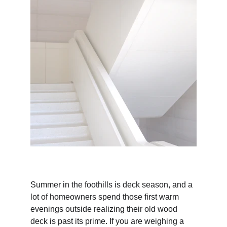
Summer in the foothills is deck season, and a 
lot of homeowners spend those first warm 
evenings outside realizing their old wood 
deck is past its prime. If you are weighing a 