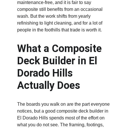
maintenance-free, and it is fair to say 
composite still benefits from an occasional 
wash. But the work shifts from yearly 
refinishing to light cleaning, and for a lot of 
people in the foothills that trade is worth it.
What a Composite 
Deck Builder in El 
Dorado Hills 
Actually Does
The boards you walk on are the part everyone 
notices, but a good composite deck builder in 
El Dorado Hills spends most of the effort on 
what you do not see. The framing, footings, 