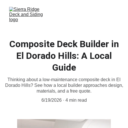
Composite Deck Builder in
El Dorado Hills: A Local
Guide
Thinking about a low-maintenance composite deck in El
Dorado Hills? See how a local builder approaches design,
materials, and a free quote.
6/19/2026
4 min read