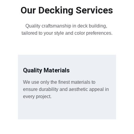
Our Decking Services
Quality craftsmanship in deck building, 
tailored to your style and color preferences.
Quality Materials
We use only the finest materials to 
ensure durability and aesthetic appeal in 
every project.