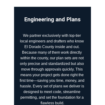
Engineering and Plans
We partner exclusively with top-tier 
local engineers and drafters who know 
El Dorado County inside and out. 
Because many of them work directly 
within the county, our plan sets are not 
only precise and standardized but also 
move through approvals quickly. This 
means your project gets done right the 
first time—saving you time, money, and 
hassle. Every set of plans we deliver is 
designed to meet code, streamline 
permitting, and set the foundation for a 
flawless build.