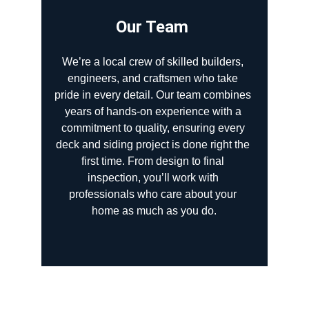
Our Team 
We’re a local crew of skilled builders, 
engineers, and craftsmen who take 
pride in every detail. Our team combines 
years of hands-on experience with a 
commitment to quality, ensuring every 
deck and siding project is done right the 
first time. From design to final 
inspection, you’ll work with 
professionals who care about your 
home as much as you do.