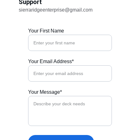
Support
sierraridgeenterprise@gmail.com
Your First Name
Your Email Address*
Your Message*