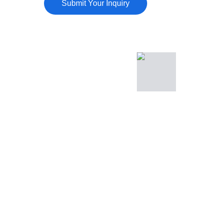
Submit Your Inquiry
Sierra Ridge Deck & 
Siding
Deck Building
Deck Repair
Siding Installation
Dry Rot Repair
Porch & Patio Covers
About Us