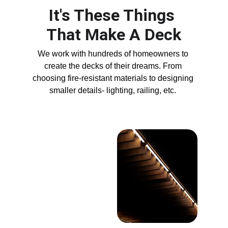
It's These Things 
That Make A Deck
We work with hundreds of homeowners to 
create the decks of their dreams. From 
choosing fire-resistant materials to designing 
smaller details- lighting, railing, etc. 