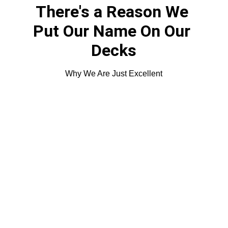
There's a Reason We 
Put Our Name On Our 
Decks
Why We Are Just Excellent