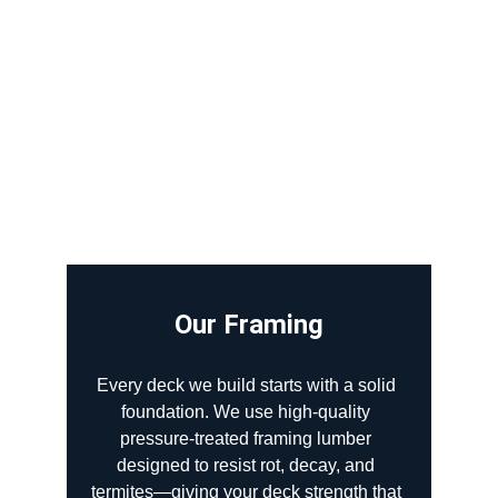
Our Framing
Every deck we build starts with a solid 
foundation. We use high-quality 
pressure-treated framing lumber 
designed to resist rot, decay, and 
termites—giving your deck strength that 