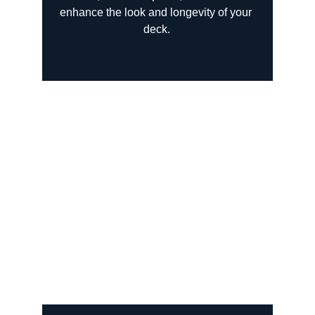
enhance the look and longevity of your 
deck.