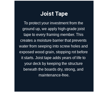
Joist Tape
To protect your investment from the 
ground up, we apply high-grade joist 
tape to every framing member. This 
creates a moisture barrier that prevents 
water from seeping into screw holes and 
exposed wood grain, stopping rot before 
it starts. Joist tape adds years of life to 
your deck by keeping the structure 
beneath the boards dry, strong, and 
maintenance-free.