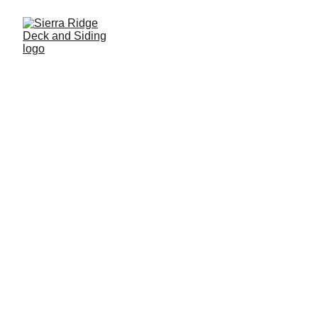
Custom Decks
Explore our quality craftsmanship, styles, and 
colors for your perfect outdoor space.