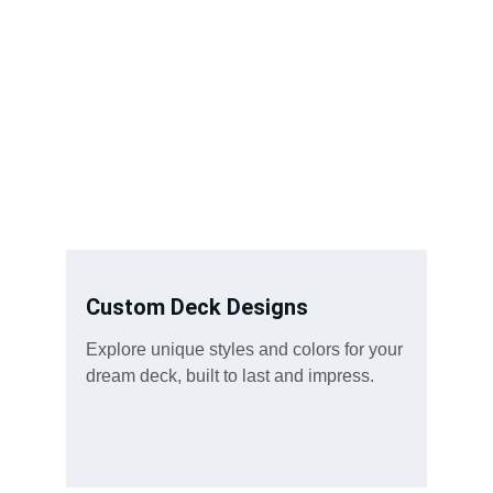
Custom Deck Designs
Explore unique styles and colors for your 
dream deck, built to last and impress.