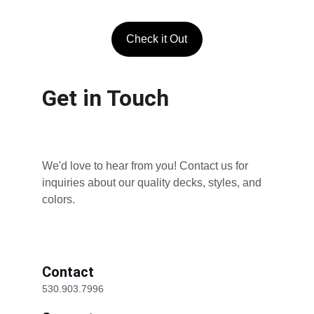
Check it Out
Get in Touch
We'd love to hear from you! Contact us for 
inquiries about our quality decks, styles, and 
colors.
Contact
530.903.7996