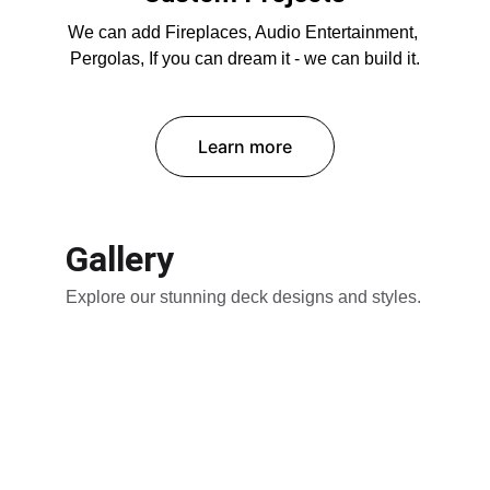
We can add Fireplaces, Audio Entertainment, 
Pergolas, If you can dream it - we can build it.
Learn more
Gallery
Explore our stunning deck designs and styles.