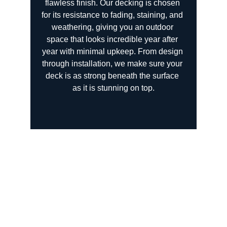
flawless finish. Our decking is chosen 
for its resistance to fading, staining, and 
weathering, giving you an outdoor 
space that looks incredible year after 
year with minimal upkeep. From design 
through installation, we make sure your 
deck is as strong beneath the surface 
as it is stunning on top.