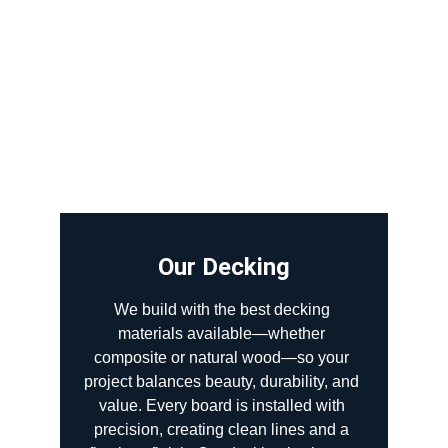
Our Decking
We build with the best decking 
materials available—whether 
composite or natural wood—so your 
project balances beauty, durability, and 
value. Every board is installed with 
precision, creating clean lines and a 