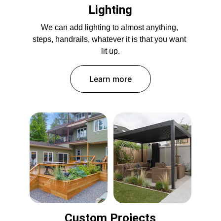
Lighting
We can add lighting to almost anything, 
steps, handrails, whatever it is that you want 
lit up.
Learn more
Custom Projects