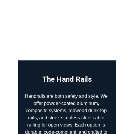
The Hand Rails
Handrails are both safety and style. We 
offer powder-coated aluminum, 
composite systems, redwood drink-top 
rails, and sleek stainless-steel cable 
railing for open views. Each option is 
durable, code-compliant, and crafted to 