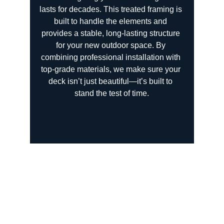
lasts for decades. This treated framing is 
built to handle the elements and 
provides a stable, long-lasting structure 
for your new outdoor space. By 
combining professional installation with 
top-grade materials, we make sure your 
deck isn’t just beautiful—it’s built to 
stand the test of time.