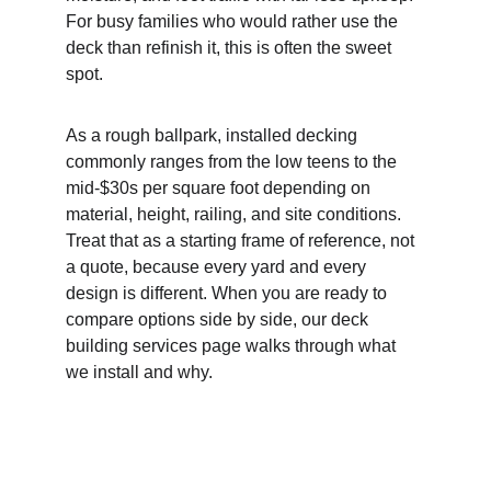
For busy families who would rather use the 
deck than refinish it, this is often the sweet 
spot.
As a rough ballpark, installed decking 
commonly ranges from the low teens to the 
mid-$30s per square foot depending on 
material, height, railing, and site conditions. 
Treat that as a starting frame of reference, not 
a quote, because every yard and every 
design is different. When you are ready to 
compare options side by side, our deck 
building services page walks through what 
we install and why.