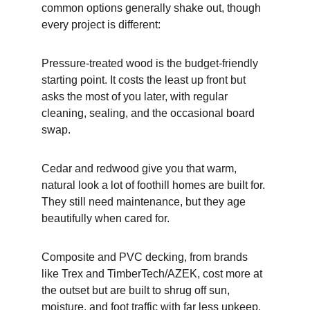
common options generally shake out, though 
every project is different:
Pressure-treated wood is the budget-friendly 
starting point. It costs the least up front but 
asks the most of you later, with regular 
cleaning, sealing, and the occasional board 
swap.
Cedar and redwood give you that warm, 
natural look a lot of foothill homes are built for. 
They still need maintenance, but they age 
beautifully when cared for.
Composite and PVC decking, from brands 
like Trex and TimberTech/AZEK, cost more at 
the outset but are built to shrug off sun, 
moisture, and foot traffic with far less upkeep. 