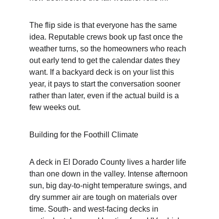
The flip side is that everyone has the same 
idea. Reputable crews book up fast once the 
weather turns, so the homeowners who reach 
out early tend to get the calendar dates they 
want. If a backyard deck is on your list this 
year, it pays to start the conversation sooner 
rather than later, even if the actual build is a 
few weeks out.
Building for the Foothill Climate
A deck in El Dorado County lives a harder life 
than one down in the valley. Intense afternoon 
sun, big day-to-night temperature swings, and 
dry summer air are tough on materials over 
time. South- and west-facing decks in 