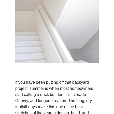
If you have been putting off that backyard 
project, summer is when most homeowners 
start calling a deck builder in El Dorado 
County, and for good reason. The long, dry 
foothill days make this one of the best 
stretches of the year to design, build, and 