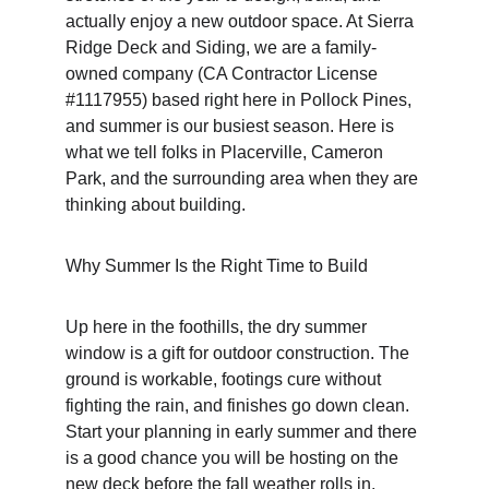
actually enjoy a new outdoor space. At Sierra 
Ridge Deck and Siding, we are a family-
owned company (CA Contractor License 
#1117955) based right here in Pollock Pines, 
and summer is our busiest season. Here is 
what we tell folks in Placerville, Cameron 
Park, and the surrounding area when they are 
thinking about building.
Why Summer Is the Right Time to Build
Up here in the foothills, the dry summer 
window is a gift for outdoor construction. The 
ground is workable, footings cure without 
fighting the rain, and finishes go down clean. 
Start your planning in early summer and there 
is a good chance you will be hosting on the 
new deck before the fall weather rolls in.