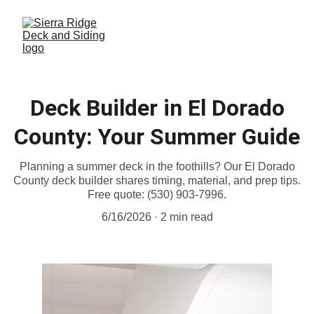
Deck Builder in El Dorado
County: Your Summer Guide
Planning a summer deck in the foothills? Our El Dorado
County deck builder shares timing, material, and prep tips.
Free quote: (530) 903-7996.
6/16/2026
2 min read