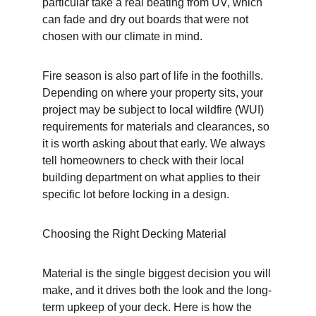
particular take a real beating from UV, which 
can fade and dry out boards that were not 
chosen with our climate in mind.
Fire season is also part of life in the foothills. 
Depending on where your property sits, your 
project may be subject to local wildfire (WUI) 
requirements for materials and clearances, so 
it is worth asking about that early. We always 
tell homeowners to check with their local 
building department on what applies to their 
specific lot before locking in a design.
Choosing the Right Decking Material
Material is the single biggest decision you will 
make, and it drives both the look and the long-
term upkeep of your deck. Here is how the 