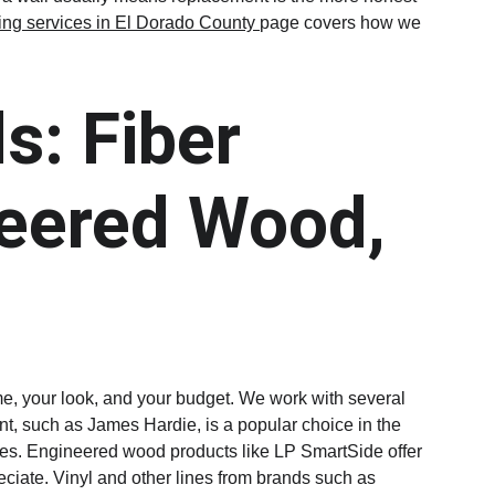
ing services in El Dorado County 
page covers how we 
s: Fiber 
eered Wood, 
ome, your look, and your budget. We work with several 
nt, such as James Hardie, is a popular choice in the 
nishes. Engineered wood products like LP SmartSide offer 
eciate. Vinyl and other lines from brands such as 