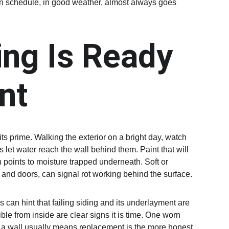
own schedule, in good weather, almost always goes 
ing Is Ready 
nt
its prime. Walking the exterior on a bright day, watch 
let water reach the wall behind them. Paint that will 
en points to moisture trapped underneath. Soft or 
and doors, can signal rot working behind the surface.
 can hint that failing siding and its underlayment are 
ible from inside are clear signs it is time. One worn 
s a wall usually means replacement is the more honest 