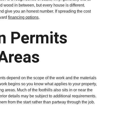
d wood in between, but every house is different. 
d give you an honest number. If spreading the cost 
ward 
financing options
.
n Permits 
 Areas
nts depend on the scope of the work and the materials 
work begins so you know what applies to your property, 
areas. Much of the foothills also sits in or near the 
erior details may be subject to additional requirements. 
them from the start rather than partway through the job.