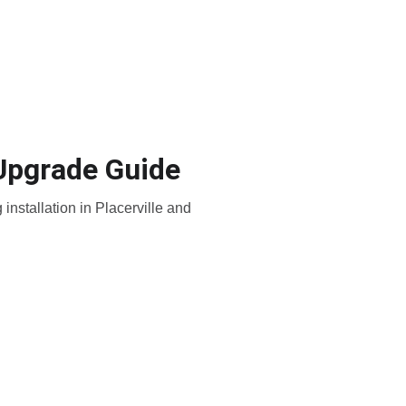
e-Hardening
Placerville
 Upgrade Guide
nstallation in Placerville and