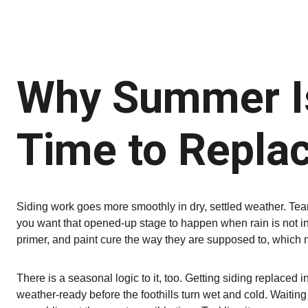
Why Summer Is
Time to Replac
Siding work goes more smoothly in dry, settled weather. Tear
you want that opened-up stage to happen when rain is not in 
primer, and paint cure the way they are supposed to, which m
There is a seasonal logic to it, too. Getting siding replace
weather-ready before the foothills turn wet and cold. Waitin