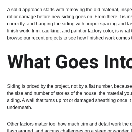
A solid approach starts with removing the old material, ins
rot or damage before new siding goes on. From there it is ins
correctly, and hanging the siding with proper spacing and fa
finish work, trim, caulking, and paint or factory color, is what
browse our recent projects 
to see how finished work comes t
What Goes Into
Siding is priced by the project, not by a flat number, becau
the size and number of stories of the house, the material you
siding. A wall that turns up rot or damaged sheathing once i
underneath.
Other factors matter too: how much trim and detail work the 
flash around, and access challenges on a steep or wooded lot