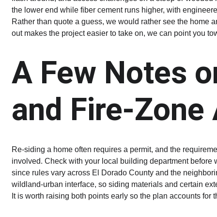
the lower end while fiber cement runs higher, with engineere
Rather than quote a guess, we would rather see the home an
out makes the project easier to take on, we can point you to
A Few Notes o
and Fire-Zone
Re-siding a home often requires a permit, and the requireme
involved. Check with your local building department before 
since rules vary across El Dorado County and the neighboring 
wildland-urban interface, so siding materials and certain ext
It is worth raising both points early so the plan accounts for 