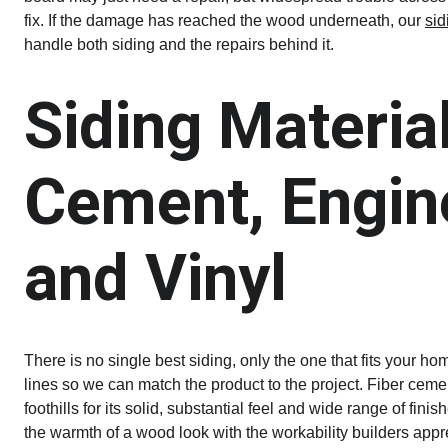
fix. If the damage has reached the wood underneath, our 
sid
handle both siding and the repairs behind it.
Siding Material
Cement, Engin
and Vinyl
There is no single best siding, only the one that fits your h
lines so we can match the product to the project. Fiber ceme
foothills for its solid, substantial feel and wide range of fi
the warmth of a wood look with the workability builders appr