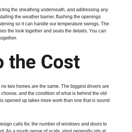
pecting the sheathing underneath, and addressing any 
talling the weather barrier, flashing the openings 
stening so it can handle our temperature swings. The 
 ties the look together and seals the details. You can 
ogether.
 the Cost
se no two homes are the same. The biggest drivers are 
 choose, and the condition of what is behind the old 
t is opened up takes more work than one that is sound 
design calls for, the number of windows and doors to 
. As a rough sense of scale, vinyl generally sits at 