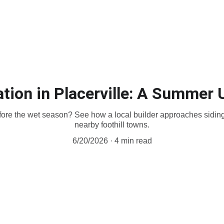
Home
Decks
Siding
Portfolio
Contact
Financing
Store
Fir
lation in Placerville: A Summer
ore the wet season? See how a local builder approaches siding i
nearby foothill towns.
6/20/2026
4 min read