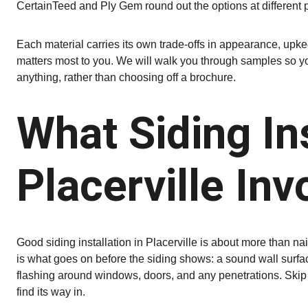
CertainTeed and Ply Gem round out the options at different 
Each material carries its own trade-offs in appearance, upke
matters most to you. We will walk you through samples so yo
anything, rather than choosing off a brochure.
What Siding Ins
Placerville Inv
Good siding installation in Placerville is about more than na
is what goes on before the siding shows: a sound wall surface
flashing around windows, doors, and any penetrations. Skip
find its way in.