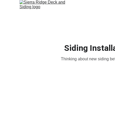
Siding Instal
Thinking about new siding bef