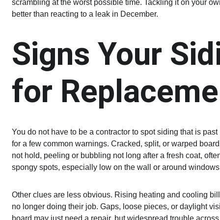
scrambling at the worst possible time. Tackling it on your 
better than reacting to a leak in December.
Signs Your Sid
for Replaceme
You do not have to be a contractor to spot siding that is past 
for a few common warnings. Cracked, split, or warped boards 
not hold, peeling or bubbling not long after a fresh coat, oft
spongy spots, especially low on the wall or around windows 
Other clues are less obvious. Rising heating and cooling bills
no longer doing their job. Gaps, loose pieces, or daylight vis
board may just need a repair, but widespread trouble acros