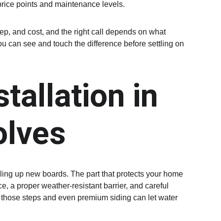
price points and maintenance levels.
ep, and cost, and the right call depends on what 
u can see and touch the difference before settling on 
tallation in 
olves
iling up new boards. The part that protects your home 
, a proper weather-resistant barrier, and careful 
 those steps and even premium siding can let water 