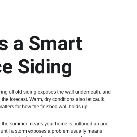
 a Smart 
e Siding
ing off old siding exposes the wall underneath, and 
the forecast. Warm, dry conditions also let caulk, 
atters for how the finished wall holds up.
d in the summer means your home is buttoned up and 
g until a storm exposes a problem usually means 